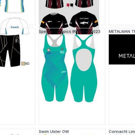
Special Olympics IRE Berlin 2023
METALMAN T
Swim Ulster OW
Connacht Li