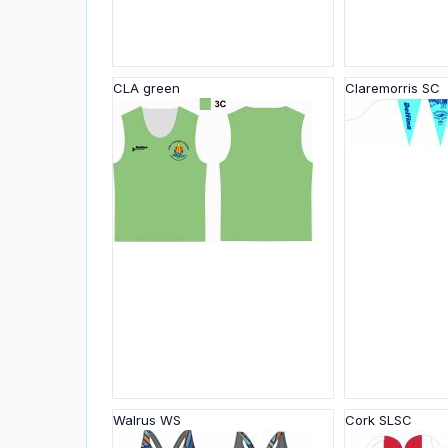
CLA green
Claremorris SC
Walrus WS
Cork SLSC