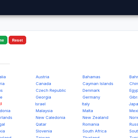
me
Reset
alia
Austria
Bahamas
Bahr
ria
Canada
Cayman Islands
Chi
us
Czech Republic
Denmark
Egyp
ce
Georgia
Germany
Gibr
d
Israel
Italy
Jap
donia
Malaysia
Malta
Mex
rlands
New Caledonia
New Zealand
Nor
gal
Qatar
Romania
Russ
kia
Slovenia
South Africa
Sout
erland
Taiwan
Thailand
Tuni