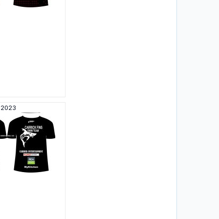
N2023