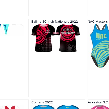
Ballina SC Irish Nationals 2022
NAC Masters
Comans 2022
Askeaton S.C.