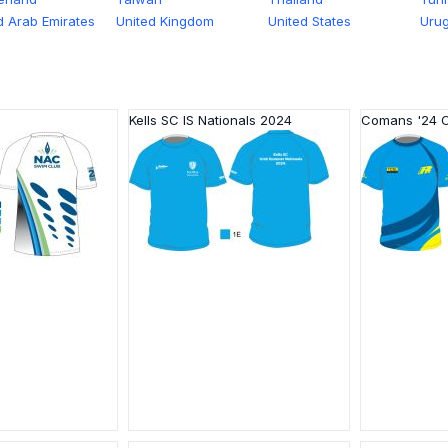
d Arab Emirates
United Kingdom
United States
Uru
Kells SC IS Nationals 2024
Comans '24 