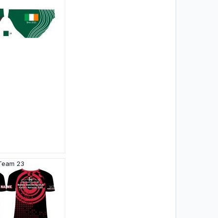
 Team 23