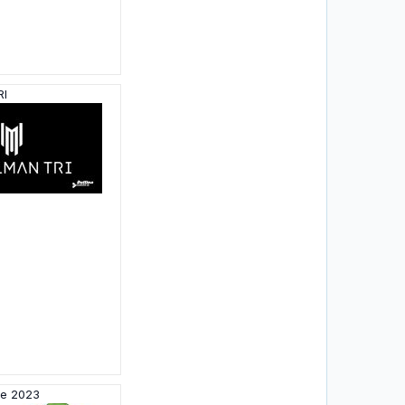
RI
me 2023