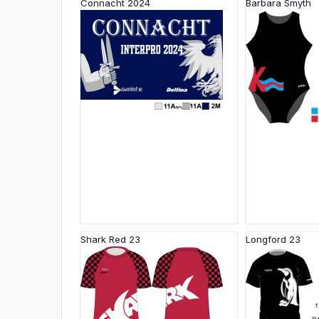
Connacht 2024
Barbara Smyth
Shark Red 23
Longford 23