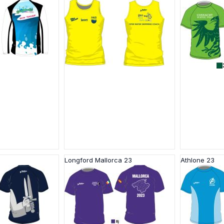
Longford Mallorca 23
Athlone 23