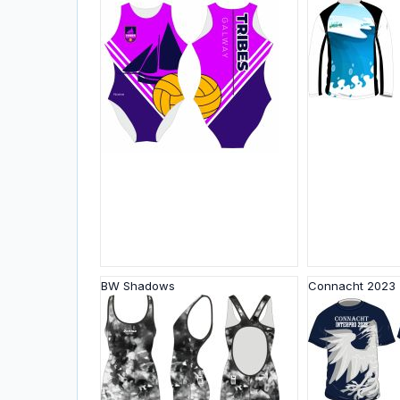
BW Shadows
Connacht 2023