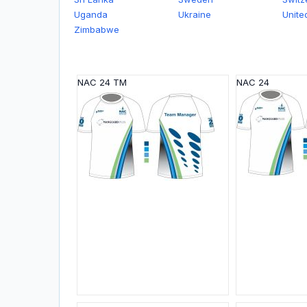
Uganda
Ukraine
Unite
Zimbabwe
NAC 24 ТМ
NAC 24