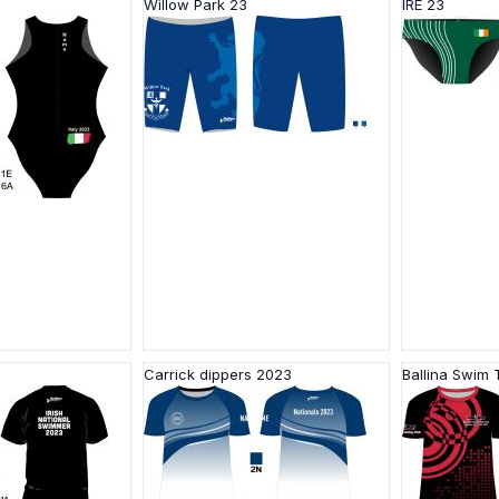
Willow Park 23
IRE 23
Carrick dippers 2023
Ballina Swim