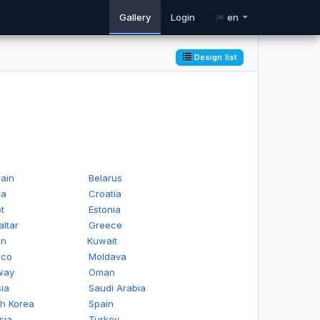
Gallery
Login
en
Design list
ain
Belarus
na
Croatia
t
Estonia
altar
Greece
an
Kuwait
ico
Moldava
way
Oman
ia
Saudi Arabia
h Korea
Spain
sia
Turkey