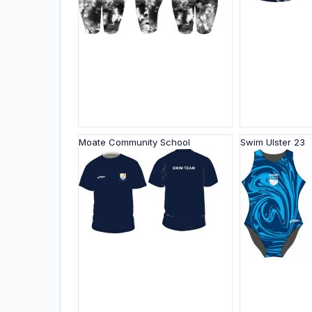
Moate Community School
Swim Ulster 23