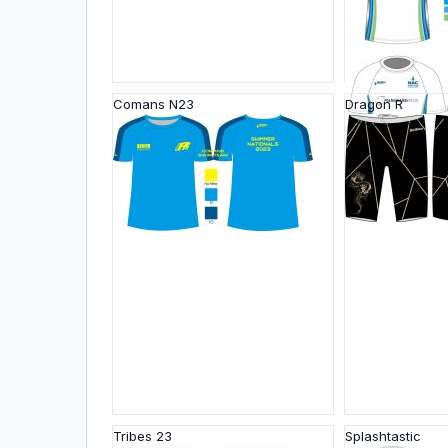
Comans N23
Dragon R
Tribes 23
Splashtastic