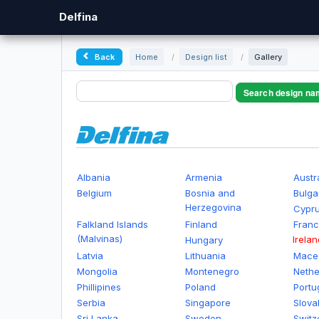
Delfina
Back
Home
/
Design list
/
Gallery
Search design na
Albania
Armenia
Austr
Belgium
Bosnia and
Bulga
Herzegovina
Cypr
Falkland Islands
Finland
Fran
(Malvinas)
Irelan
Hungary
Latvia
Lithuania
Mace
Mongolia
Montenegro
Nethe
Phillipines
Poland
Portu
Serbia
Singapore
Slova
Sri Lanka
Sweden
Switz