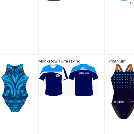
Monkstown Lifesaving
Tritanium