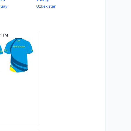
guay
Uzbekistan
C TM