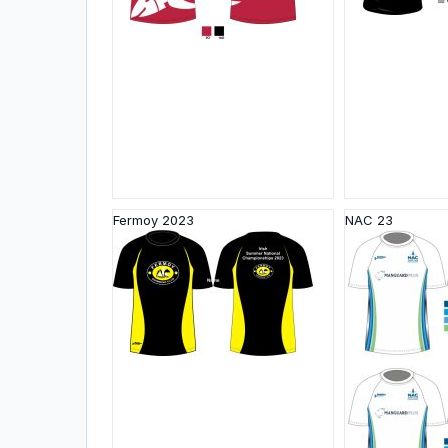
Fermoy 2023
NAC 23