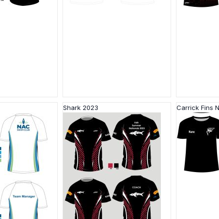
Shark 2023
Carrick Fins 