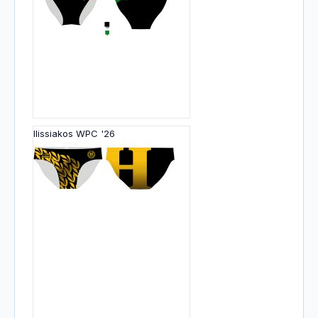
Ilissiakos WPC '26