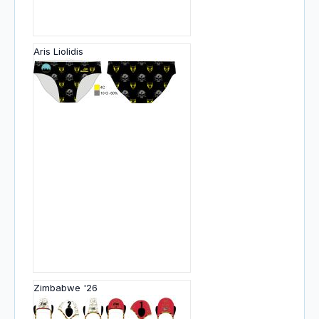
Aris Liolidis
Zimbabwe '26