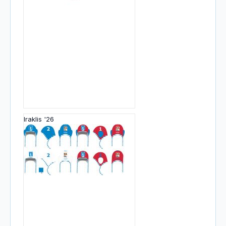
Iraklis '26