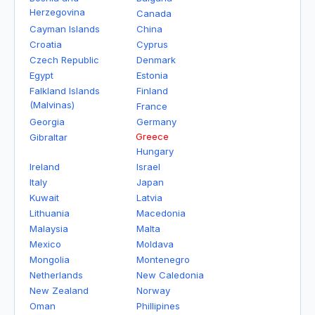
Herzegovina
Canada
Cayman Islands
China
Croatia
Cyprus
Czech Republic
Denmark
Egypt
Estonia
Falkland Islands
Finland
(Malvinas)
France
Georgia
Germany
Greece
Gibraltar
Hungary
Ireland
Israel
Italy
Japan
Kuwait
Latvia
Lithuania
Macedonia
Malaysia
Malta
Mexico
Moldava
Mongolia
Montenegro
Netherlands
New Caledonia
New Zealand
Norway
Oman
Phillipines