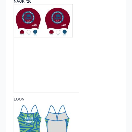
NAOK '26
EGON