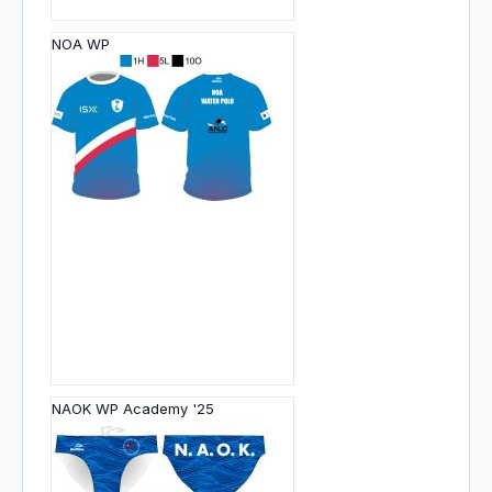
NOA WP
NAOK WP Academy '25