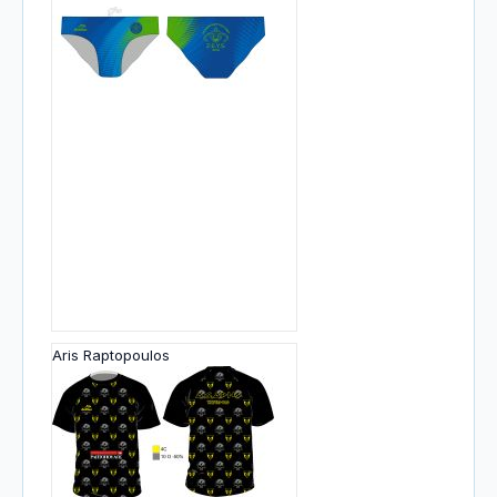
Aris Raptopoulos