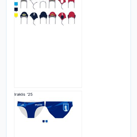
Iraklis '25