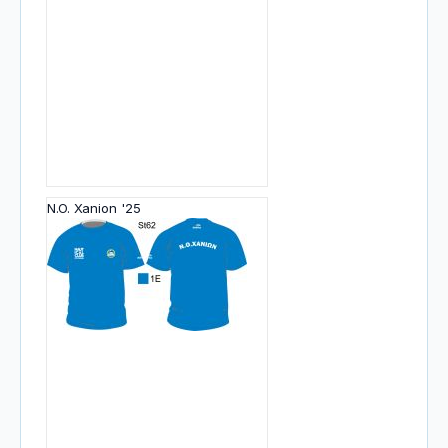
N.O. Xanion '25