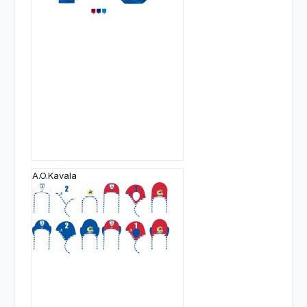
A.O.Kavala