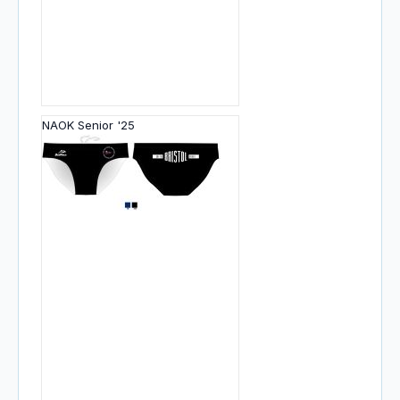
NAOK Senior '25