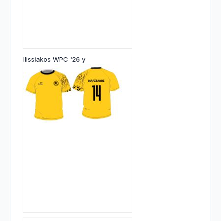
Ilissiakos WPC '26 y