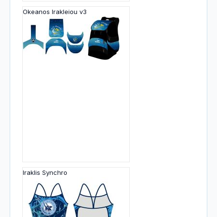
Okeanos Irakleiou v3
Iraklis Synchro