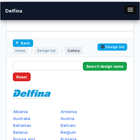
Delfina
en
Back
Gallery
Design list
Home
/
Design list
/
Gallery
Login
Search design name
Reset
Albania
Armenia
Australia
Austria
Bahamas
Bahrain
Belarus
Belgium
Bosnia and
Bulgaria