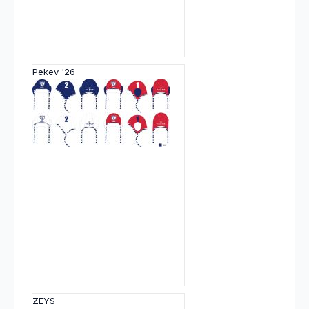
Pekev '26
ZEYS