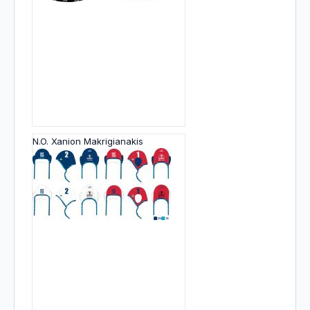
N.O. Xanion Makrigianakis