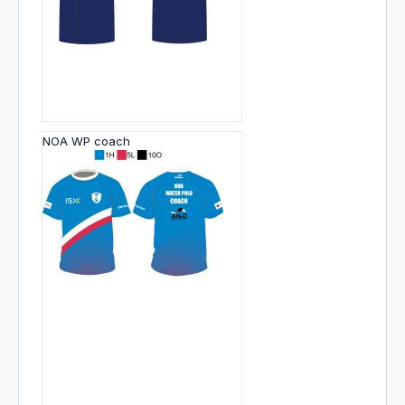
NOA WP coach