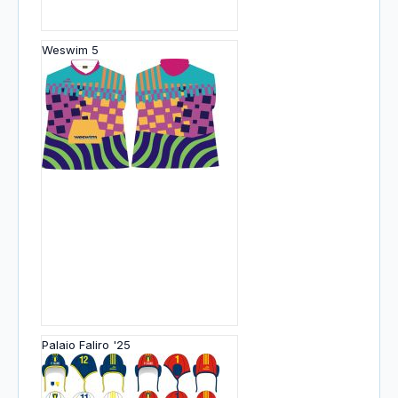
Weswim 5
Palaio Faliro '25