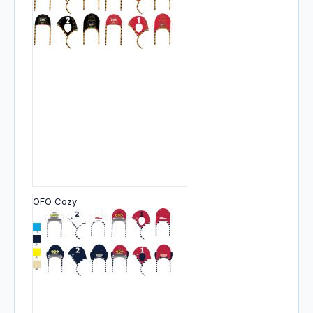
OFO Cozy