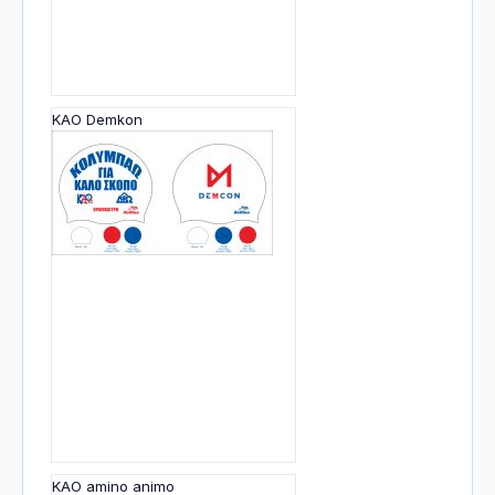
KAO Demkon
KAO amino animo