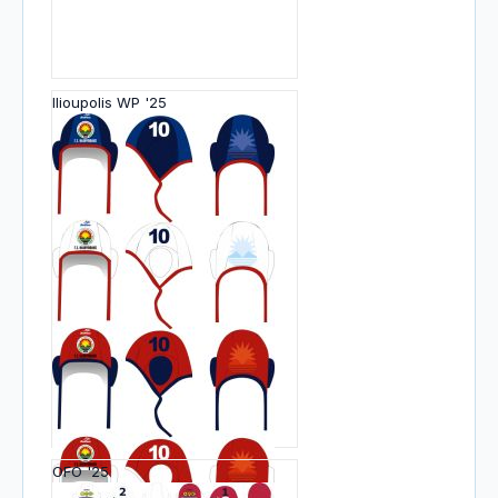
Ilioupolis WP '25
OFO '25