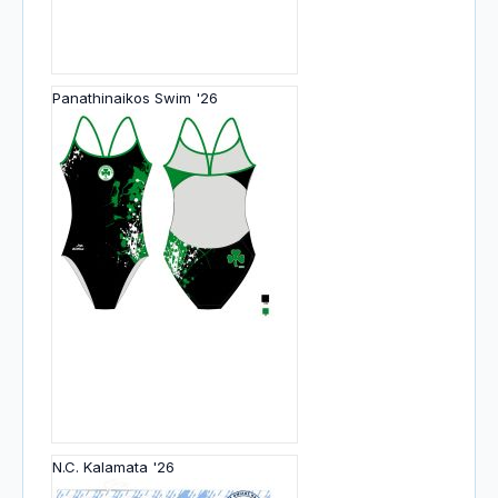
Panathinaikos Swim '26
N.C. Kalamata '26