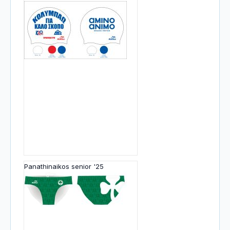
Panathinaikos senior '25