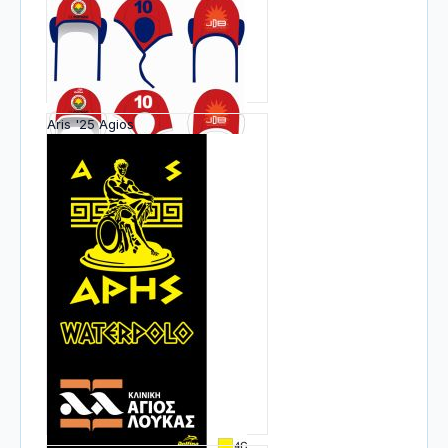
Aris '25 Agios