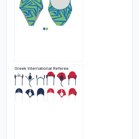
Greek International Referee