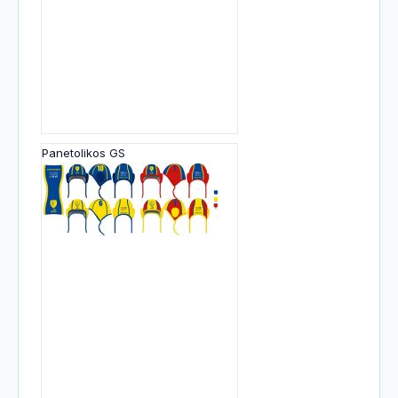
Panetolikos GS