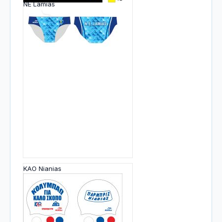
NE Lamias
KAO Nianias