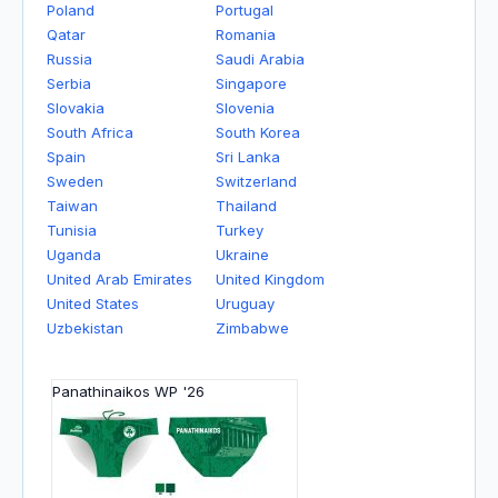
Poland
Portugal
Qatar
Romania
Russia
Saudi Arabia
Serbia
Singapore
Slovakia
Slovenia
South Africa
South Korea
Spain
Sri Lanka
Sweden
Switzerland
Taiwan
Thailand
Tunisia
Turkey
Uganda
Ukraine
United Arab Emirates
United Kingdom
United States
Uruguay
Uzbekistan
Zimbabwe
Panathinaikos WP '26