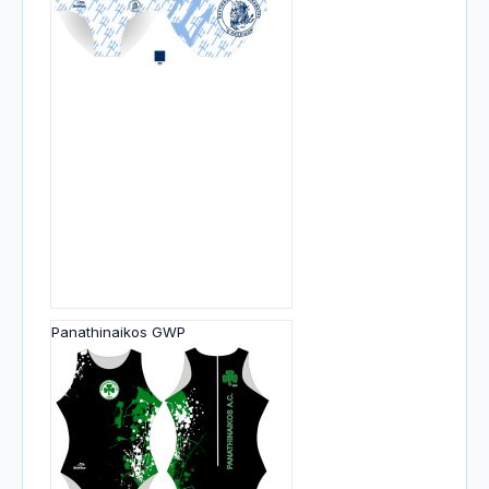
Panathinaikos GWP