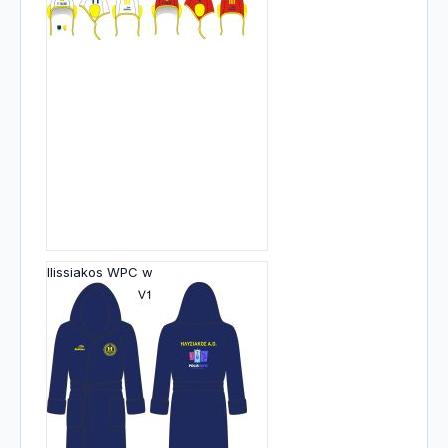
Ilissiakos WPC w