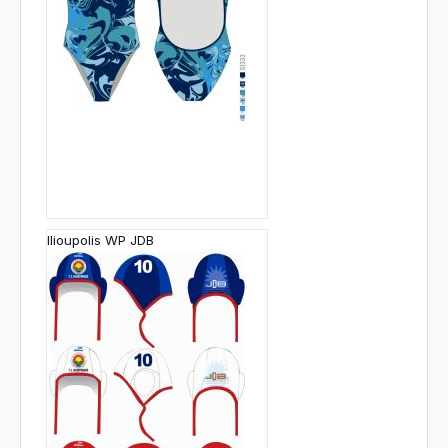
Ilioupolis WP JDB