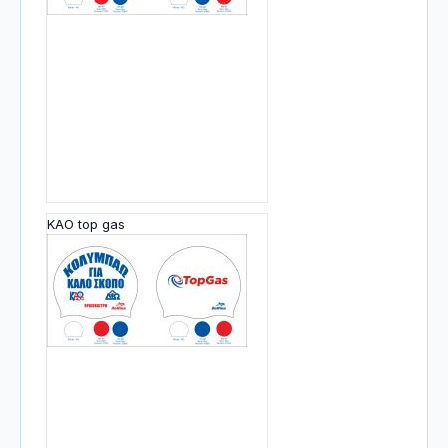
KAO top gas