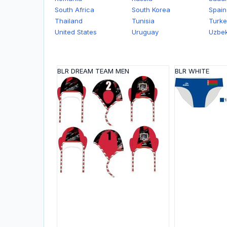
South Africa
South Korea
Spain
Thailand
Tunisia
Turke
United States
Uruguay
Uzbek
BLR DREAM TEAM MEN
BLR WHITE