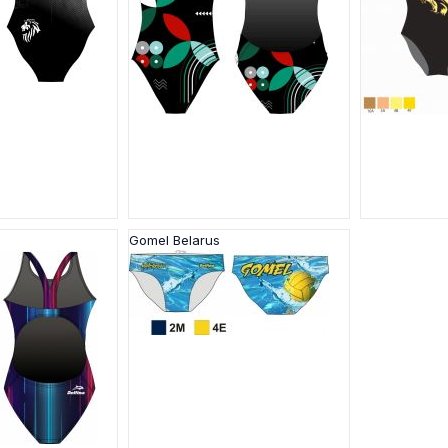
Gomel Belarus