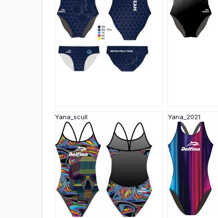
Yana_scull
Yana_2021