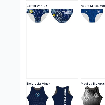
Gomel WP '26
Atlant Minsk Ma
Bielorusia Minsk
Magilev Bielorus