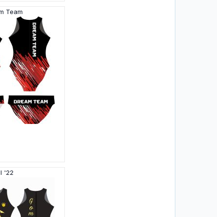
am Team
l '22