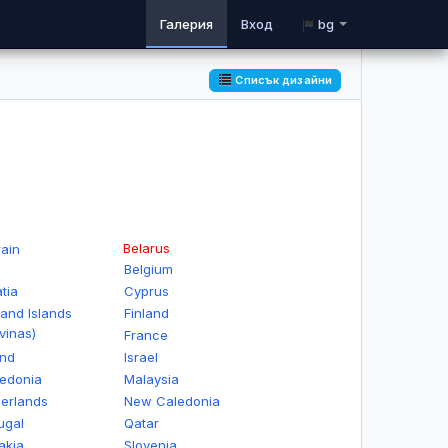
Галерия
Вход
bg
Списък дизайни
Belarus
ain
Belgium
tia
Cyprus
land Islands
Finland
vinas)
France
and
Israel
edonia
Malaysia
erlands
New Caledonia
ugal
Qatar
akia
Slovenia