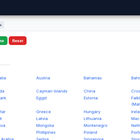
я
me
Reset
alia
Austria
Bahamas
Bahr
da
Cayman Islands
China
Croa
ark
Egypt
Estonia
Falk
(Mal
tar
Greece
Hungary
Irel
t
Latvia
Lithuania
Mac
ava
Mongolia
Montenegro
Neth
n
Phillipines
Poland
Port
 Arabia
Serbia
Singapore
Slov