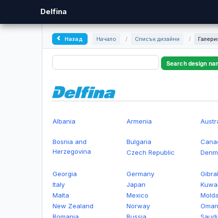
Delfina
Назад
Начало
/
Списък дизайни
/
Галери
Search design na
Albania
Armenia
Austr
Bosnia and
Bulgaria
Cana
Herzegovina
Czech Republic
Denm
Georgia
Germany
Gibral
Italy
Japan
Kuwai
Malta
Mexico
Mold
New Zealand
Norway
Oma
Romania
Russia
Saudi