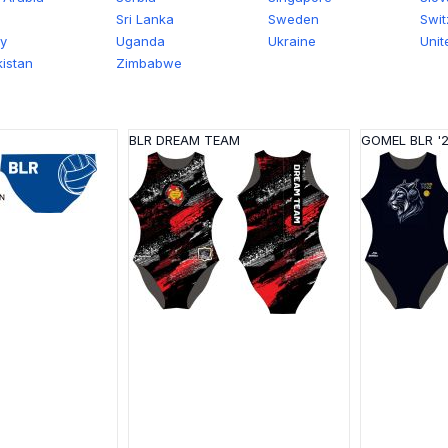
Sri Lanka
Sweden
Swit
y
Uganda
Ukraine
Unit
istan
Zimbabwe
BLR DREAM TEAM
GOMEL BLR '