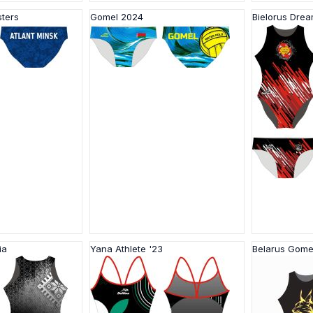
sters
Gomel 2024
Bielorus Dre
ia
Yana Athlete '23
Belarus Gome