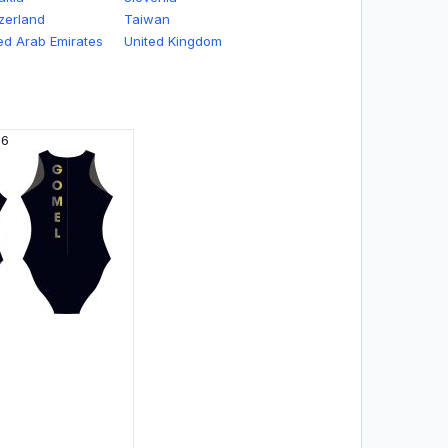
zerland
Taiwan
ed Arab Emirates
United Kingdom
26