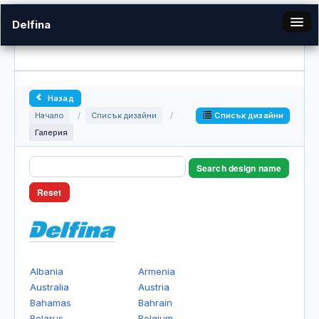
Delfina
bg
Назад
Галерия
Списък дизайни
Начало
/
Списък дизайни
/
Галерия
Вход
Search design name
Reset
Albania
Armenia
Australia
Austria
Bahamas
Bahrain
Belarus
Belgium