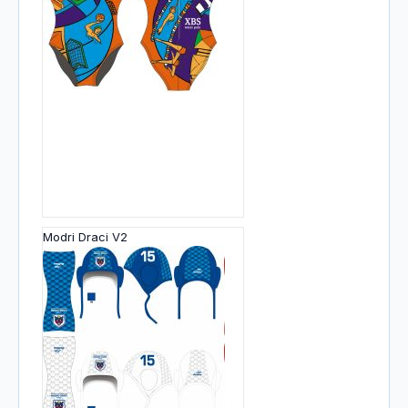
Modri Draci V2