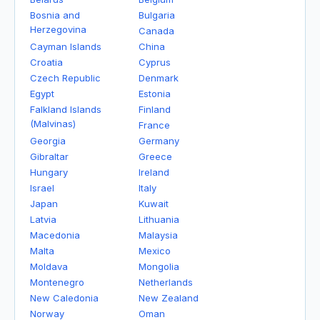
Bosnia and
Bulgaria
Herzegovina
Canada
Cayman Islands
China
Croatia
Cyprus
Czech Republic
Denmark
Egypt
Estonia
Falkland Islands
Finland
(Malvinas)
France
Georgia
Germany
Gibraltar
Greece
Hungary
Ireland
Israel
Italy
Japan
Kuwait
Latvia
Lithuania
Macedonia
Malaysia
Malta
Mexico
Moldava
Mongolia
Montenegro
Netherlands
New Caledonia
New Zealand
Norway
Oman