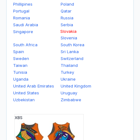
Phillipines
Poland
Portugal
Qatar
Romania
Russia
Saudi Arabia
Serbia
Slovakia
Singapore
Slovenia
South Africa
South Korea
Spain
Sri Lanka
Sweden
Switzerland
Taiwan
Thailand
Tunisia
Turkey
Uganda
Ukraine
United Arab Emirates
United Kingdom
United States
Uruguay
Uzbekistan
Zimbabwe
XBS