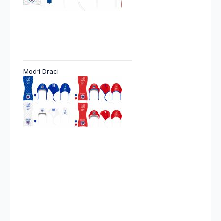
Modri Draci