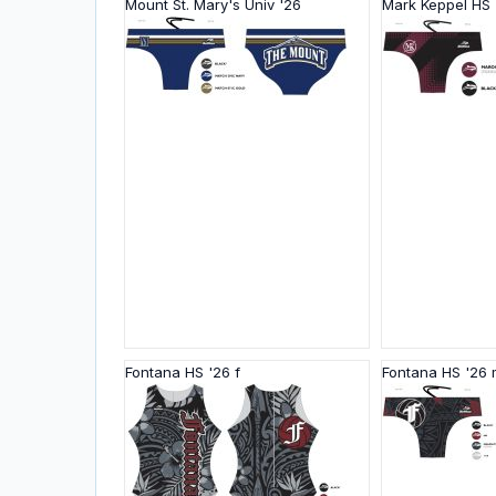
Mount St. Mary's Univ '26
Mark Keppel HS 
Fontana HS '26 f
Fontana HS '26