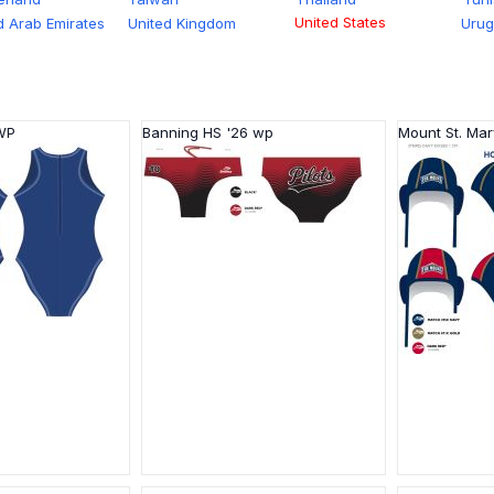
United States
d Arab Emirates
United Kingdom
Uru
 WP
Banning HS '26 wp
Mount St. Mar