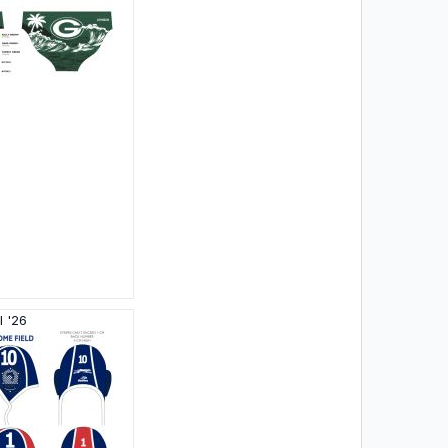
l '26