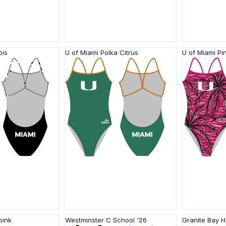
bis
U of Miami Polka Citrus
U of Miami Pi
pink
Westminster C School '26
Granite Bay 