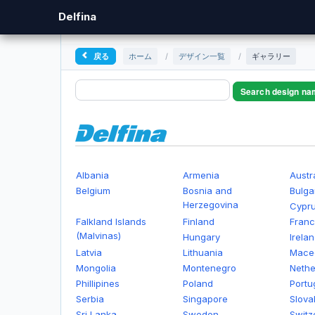
Delfina
戻る
ホーム
/
デザイン一覧
/
ギャラリー
Search design na
Albania
Armenia
Austr
Belgium
Bosnia and
Bulga
Herzegovina
Cypr
Falkland Islands
Finland
Fran
(Malvinas)
Hungary
Irela
Latvia
Lithuania
Mace
Mongolia
Montenegro
Nethe
Phillipines
Poland
Portu
Serbia
Singapore
Slova
Sri Lanka
Sweden
Switz