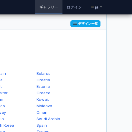
ギャラリー
ログイン
ja
デザイン一覧
ain
Belarus
na
Croatia
t
Estonia
altar
Greece
an
Kuwait
ico
Moldava
way
Oman
ia
Saudi Arabia
h Korea
Spain
sia
Turkey