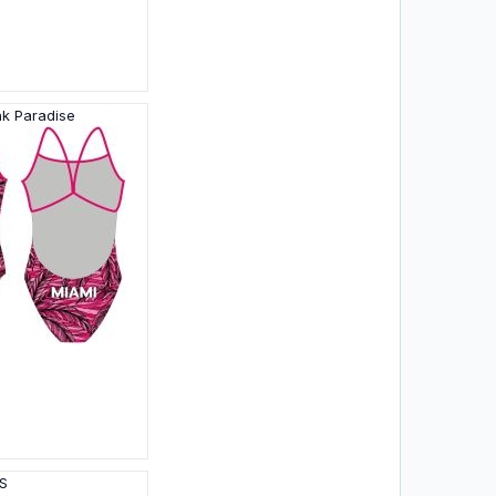
nk Paradise
HS