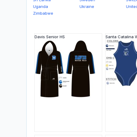
Uganda
Ukraine
Unite
Zimbabwe
Davis Senior HS
Santa Catalina