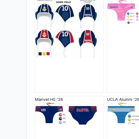
Manvel HS '26
UCLA Alumni '2