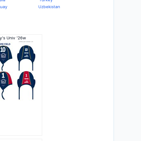
guay
Uzbekistan
y's Univ '26w