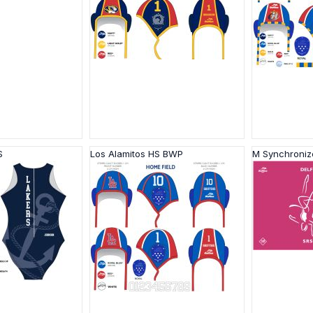
S
Los Alamitos HS BWP
M Synchroni