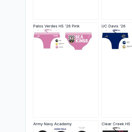
Palos Verdes HS '26 Pink
UC Davis '26
Army Navy Academy
Clear Creek HS 