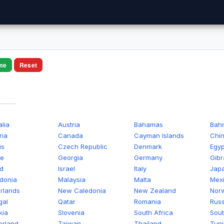
me
Reset
alia
Austria
Bahamas
Bahr
ria
Canada
Cayman Islands
Chi
us
Czech Republic
Denmark
Egyp
ce
Georgia
Germany
Gibr
nd
Israel
Italy
Jap
donia
Malaysia
Malta
Mex
rlands
New Caledonia
New Zealand
Nor
gal
Qatar
Romania
Russ
kia
Slovenia
South Africa
Sout
erland
Taiwan
Thailand
Tuni