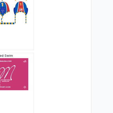
zed Swim