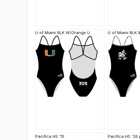
U of Miami BLK W/Orange U
U of Miami BLK I
Pacifica HS '15
Pacifica HS '26 