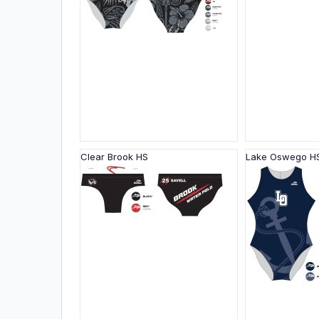
Clear Brook HS
Lake Oswego H