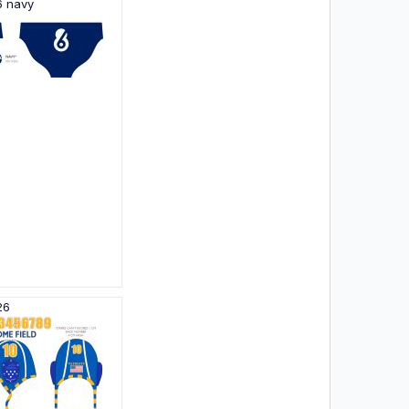
6 navy
26