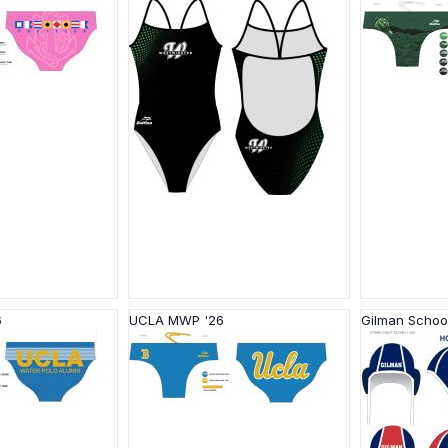
6
UCLA MWP '26
Gilman Schoo