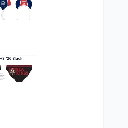
HS '26 Black