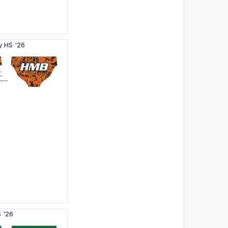
y HS '26
 '26