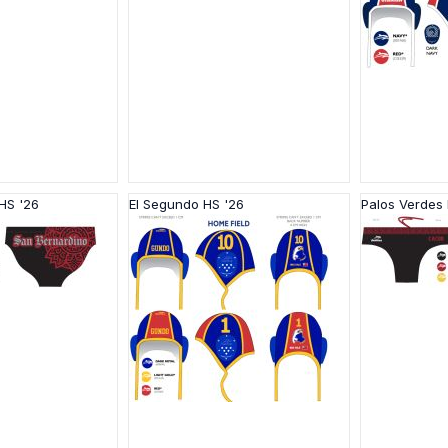
HS '26
El Segundo HS '26
Palos Verdes 