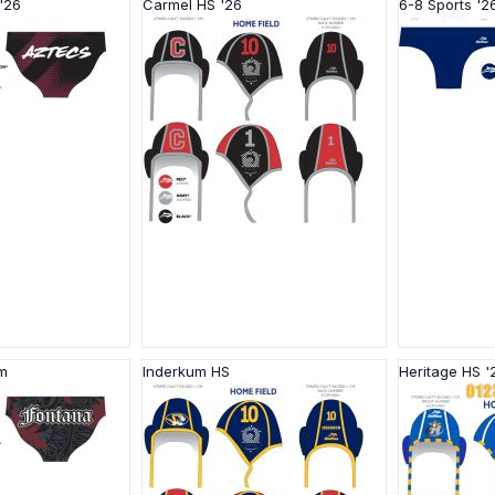
'26
Carmel HS '26
6-8 Sports '2
 m
Inderkum HS
Heritage HS '