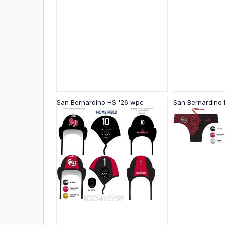
San Bernardino HS '26 wpc
San Bernardino 