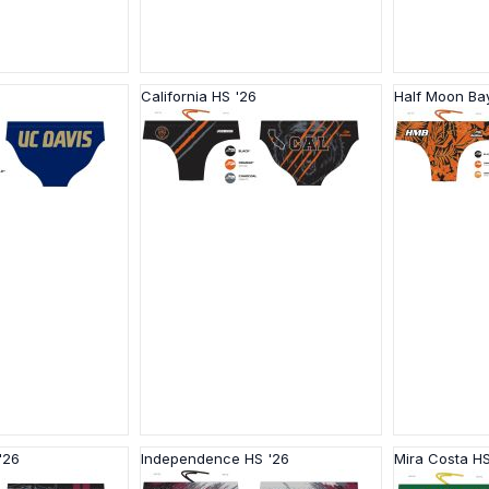
California HS '26
Half Moon Ba
'26
Independence HS '26
Mira Costa HS